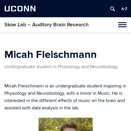
UCONN
Skoe Lab – Auditory Brain Research
Tog
navi
Micah Fleischmann
Undergraduate student in Physiology and Neurobiology
Micah Fleischmann
is an undergraduate student majoring in
Physiology and Neurobiology, with a minor in Music. He is
interested in the different effects of music on the brain and
assisted with data analysis in the lab.