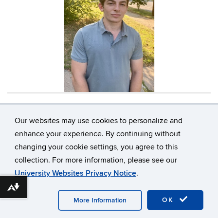
Contact
Information
Our websites may use cookies to personalize and
enhance your experience. By continuing without
changing your cookie settings, you agree to this
©
University of Connecticut
collection. For more information, please see our
Disclaimers, Privacy & Copyright
Accessibility
University Websites Privacy Notice
.
Webmaster Login
Download alternative formats ...
OK
More Information