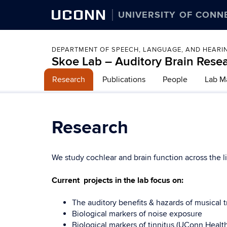
UCONN
UNIVERSITY OF CONN
DEPARTMENT OF SPEECH, LANGUAGE, AND HEARI
Skoe Lab – Auditory Brain Rese
Research
Publications
People
Lab M
Research
We study cochlear and brain function across the 
Current projects in the lab focus on:
The auditory benefits & hazards of musical tr
Biological markers of noise exposure
Biological markers of tinnitus (UConn Healt