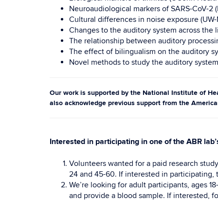
Neuroaudiological markers of SARS-CoV-2 (
Cultural differences in noise exposure (UW
Changes to the auditory system across the l
The relationship between auditory processin
The effect of bilingualism on the auditory 
Novel methods to study the auditory system
Our work is supported by the National Institute of 
also acknowledge previous support from the Americ
Interested in participating in one of the ABR lab’
Volunteers wanted for a paid research study
24 and 45-60. If interested in participating,
We’re looking for adult participants, ages 18
and provide a blood sample. If interested, f