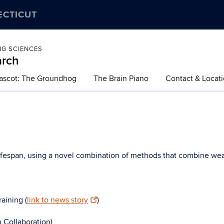
ECTICUT
NG SCIENCES
arch
ascot: The Groundhog
The Brain Piano
Contact & Locat
lifespan, using a novel combination of methods that combine wea
aining (
link to news story
)
h Collaboration)