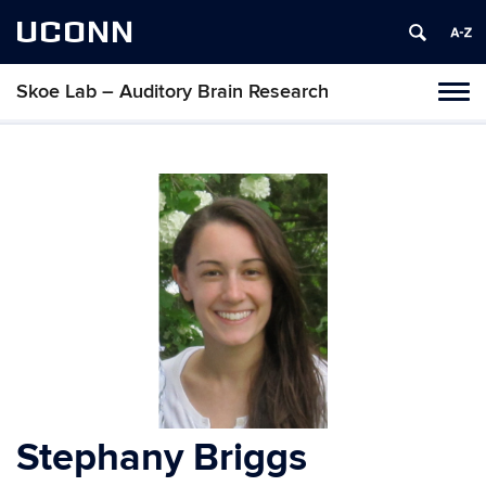
UCONN
Skoe Lab – Auditory Brain Research
Tog
navi
Stephany Briggs