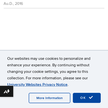
Au.D., 2016
Contact
Information
Our websites may use cookies to personalize and
enhance your experience. By continuing without
changing your cookie settings, you agree to this
©
University of Connecticut
collection. For more information, please see our
Disclaimers, Privacy & Copyright
Accessibility
University Websites Privacy Notice
.
Webmaster Login
Download alternative formats ...
OK
More Information